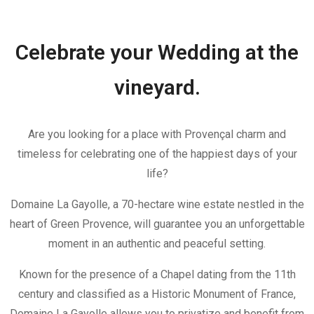
Celebrate your Wedding at the
vineyard.
Are you looking for a place with Provençal charm and
timeless for celebrating one of the happiest days of your
life?
Domaine La Gayolle, a 70-hectare wine estate nestled in the
heart of Green Provence, will guarantee you an unforgettable
moment in an authentic and peaceful setting.
Known for the presence of a Chapel dating from the 11th
century and classified as a Historic Monument of France,
Domaine La Gayolle allows you to privatize and benefit from