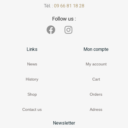
Tél. :
09 66 81 18 28
Follow us :
Links
Mon compte
News
My account
History
Cart
Shop
Orders
Contact us
Adress
Newsletter