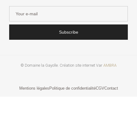
Subscribe
© Domaine la Gayolle. Création site internet Var
AMBRA
Mentions légales
Politique de confidentialité
CGV
Contact