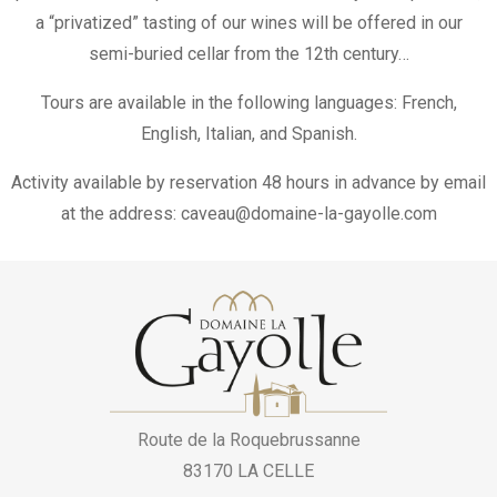
a “privatized” tasting of our wines will be offered in our
semi-buried cellar from the 12th century…
Tours are available in the following languages: French,
English, Italian, and Spanish.
Activity available by reservation 48 hours in advance by email
at the address: caveau@domaine-la-gayolle.com
Route de la Roquebrussanne
83170 LA CELLE