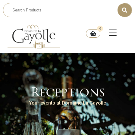
0
Receptions
Your events at Domaine La Gayolle