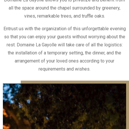
all the space around the chapel surrounded by greenery,
vines, remarkable trees, and truffle oaks.
Entrust us with the organization of this unforgettable evening
so that you can enjoy your guests without worrying about the
rest. Domaine La Gayolle will take care of all the logistics:
the installation of a temporary setting, the dinner, and the
arrangement of your loved ones according to your
requirements and wishes.