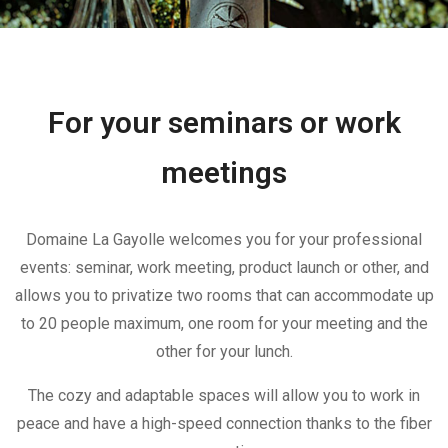
For your seminars or work
meetings
Domaine La Gayolle welcomes you for your professional
events: seminar, work meeting, product launch or other, and
allows you to privatize two rooms that can accommodate up
to 20 people maximum, one room for your meeting and the
other for your lunch.
The cozy and adaptable spaces will allow you to work in
peace and have a high-speed connection thanks to the fiber