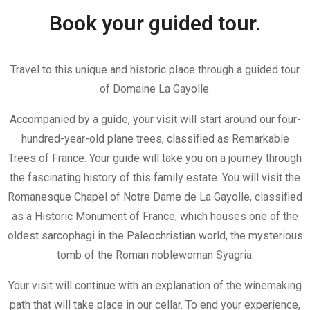
Book your guided tour.
Travel to this unique and historic place through a guided tour
of Domaine La Gayolle.
Accompanied by a guide, your visit will start around our four-
hundred-year-old plane trees, classified as Remarkable
Trees of France. Your guide will take you on a journey through
the fascinating history of this family estate. You will visit the
Romanesque Chapel of Notre Dame de La Gayolle, classified
as a Historic Monument of France, which houses one of the
oldest sarcophagi in the Paleochristian world, the mysterious
tomb of the Roman noblewoman Syagria.
Your visit will continue with an explanation of the winemaking
path that will take place in our cellar. To end your experience,