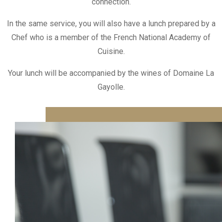
connection.
In the same service, you will also have a lunch prepared by a
Chef who is a member of the French National Academy of
Cuisine.
Your lunch will be accompanied by the wines of Domaine La
Gayolle.